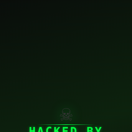
☠
HACKED BY