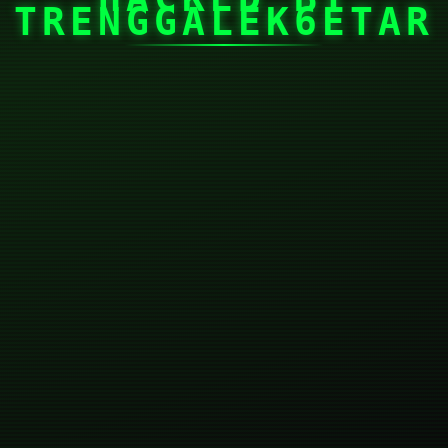
TRENGGALEK6ETAR