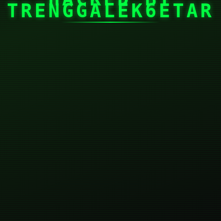
TRENGGALEK6ETAR