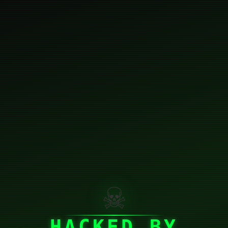
☠
HACKED BY