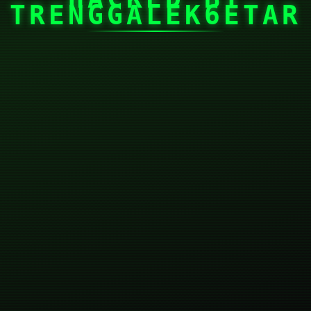
TRENGGALEK6ETAR