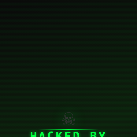
☠
HACKED BY