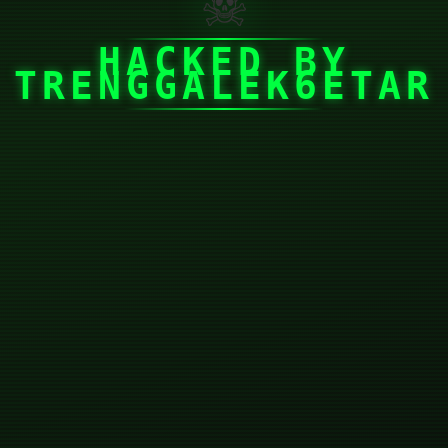
☠
HACKED BY
TRENGGALEK6ETAR