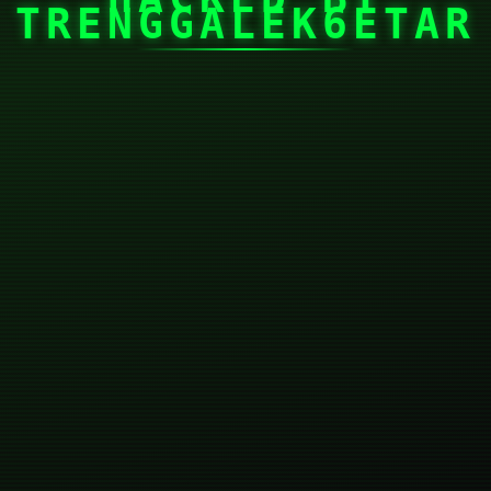
TRENGGALEK6ETAR