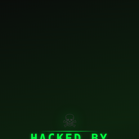
☠
HACKED BY