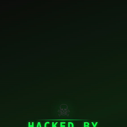
☠
HACKED BY