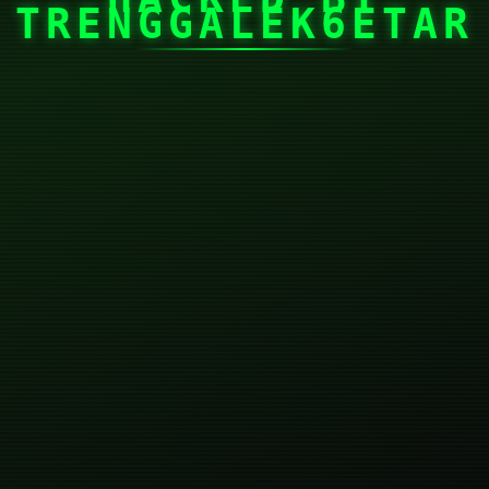
TRENGGALEK6ETAR